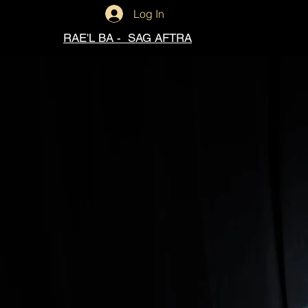
Log In
RAE'L BA - SAG AFTRA
Raèl Ba