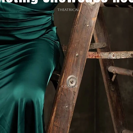
THEATRICAL
COMEDY