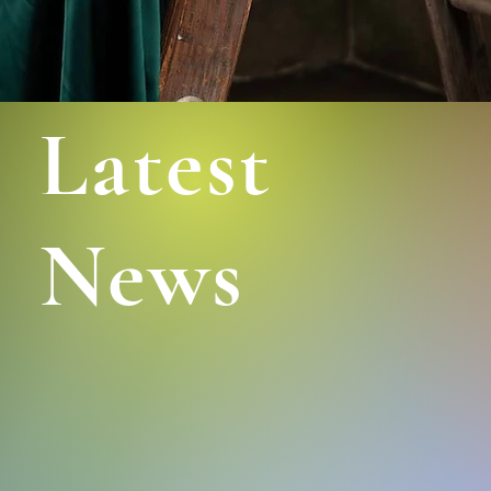
Latest
News