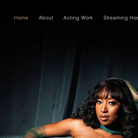
Home
About
Acting Work
Streaming Ho