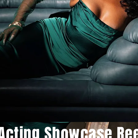
Acting Showcase Re