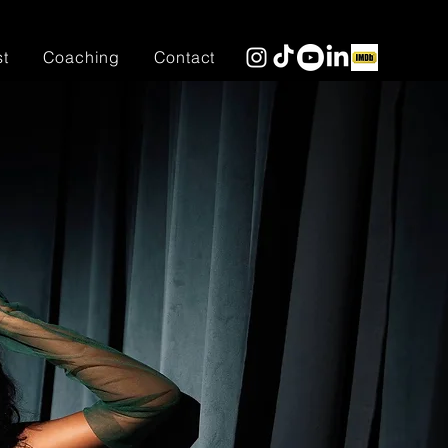
st
Coaching
Contact